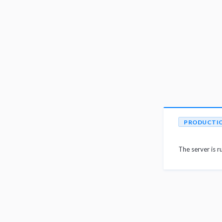
PRODUCTI
The server is r