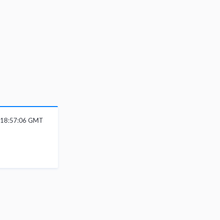
6 18:57:06 GMT