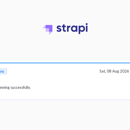
Sat, 08 Aug 202
ON
unning successfully.